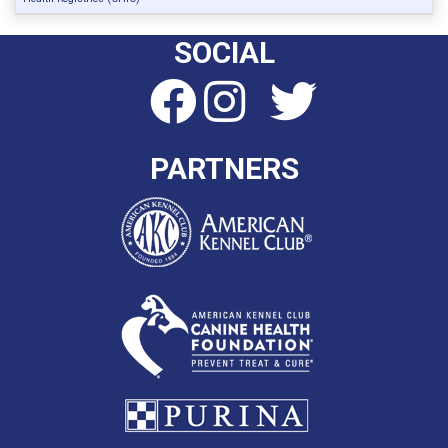
SOCIAL
PARTNERS