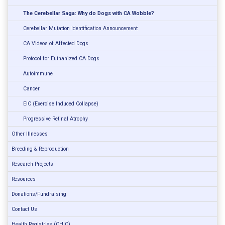
The Cerebellar Saga: Why do Dogs with CA Wobble?
Cerebellar Mutation Identification Announcement
CA Videos of Affected Dogs
Protocol for Euthanized CA Dogs
Autoimmune
Cancer
EIC (Exercise Induced Collapse)
Progressive Retinal Atrophy
Other Illnesses
Breeding & Reproduction
Research Projects
Resources
Donations/Fundraising
Contact Us
Health Registries (CHIC)