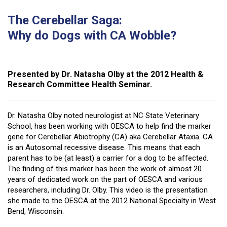
The Cerebellar Saga:
Why do Dogs with CA Wobble?
Presented by Dr. Natasha Olby at the 2012 Health &
Research Committee Health Seminar.
Dr. Natasha Olby noted neurologist at NC State Veterinary
School, has been working with OESCA to help find the marker
gene for Cerebellar Abiotrophy (CA) aka Cerebellar Ataxia. CA
is an Autosomal recessive disease. This means that each
parent has to be (at least) a carrier for a dog to be affected.
The finding of this marker has been the work of almost 20
years of dedicated work on the part of OESCA and various
researchers, including Dr. Olby. This video is the presentation
she made to the OESCA at the 2012 National Specialty in West
Bend, Wisconsin.