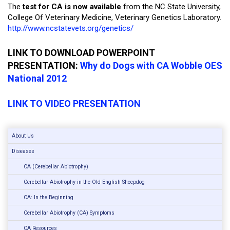
The
test for CA is now available
from the NC State University,
College Of Veterinary Medicine, Veterinary Genetics Laboratory.
http://www.ncstatevets.org/genetics/
LINK TO DOWNLOAD POWERPOINT
PRESENTATION:
Why do Dogs with CA Wobble OES
National 2012
LINK TO VIDEO PRESENTATION
About Us
Diseases
CA (Cerebellar Abiotrophy)
Cerebellar Abiotrophy in the Old English Sheepdog
CA: In the Beginning
Cerebellar Abiotrophy (CA) Symptoms
CA Resources