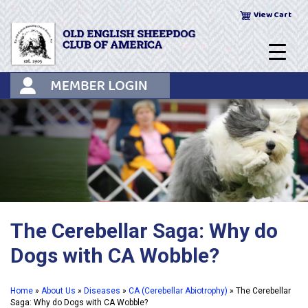
Skip
View Cart
to
content
The Cerebellar Saga: Why do
Dogs with CA Wobble?
Home
»
About Us
»
Diseases
»
CA (Cerebellar Abiotrophy)
»
The Cerebellar
Saga: Why do Dogs with CA Wobble?