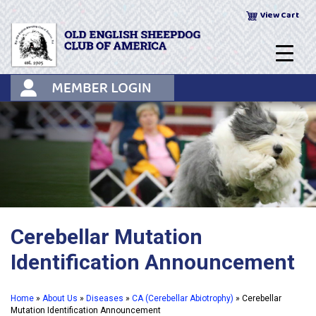
Skip
View Cart
to
content
Cerebellar Mutation
Identification Announcement
Home
»
About Us
»
Diseases
»
CA (Cerebellar Abiotrophy)
»
Cerebellar
Mutation Identification Announcement