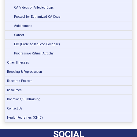
CA Videos of Affected Dogs
Protocol for Euthanized CA Dogs
Autoimmune
Cancer
EIC (Exercise Induced Collapse)
Progressive Retinal Atrophy
Other Illnesses
Breeding & Reproduction
Research Projects
Resources
Donations/Fundraising
Contact Us
Health Registries (CHIC)
SOCIAL