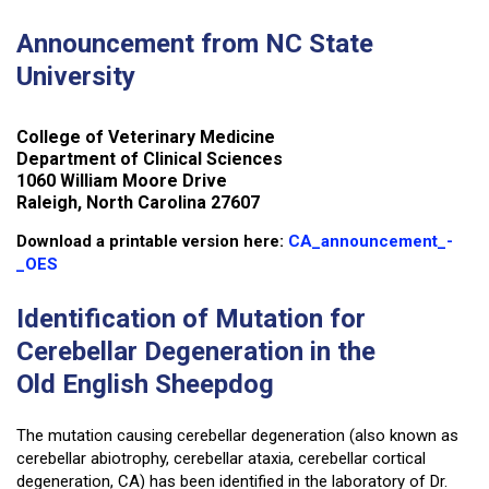
Announcement from NC State
University
College of Veterinary Medicine
Department of Clinical Sciences
1060 William Moore Drive
Raleigh, North Carolina 27607
Download a printable version here:
CA_announcement_-
_OES
Identification of Mutation for
Cerebellar Degeneration in the
Old English Sheepdog
The mutation causing cerebellar degeneration (also known as
cerebellar abiotrophy, cerebellar ataxia, cerebellar cortical
degeneration, CA) has been identified in the laboratory of Dr.