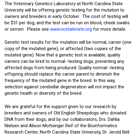
The Veterinary Genetics Laboratory at North Carolina State
University will be offering genetic testing for the mutation to
owners and breeders in early October. The cost of testing will
be $51 per dog, and the test can be run on blood, cheek swabs
or semen. Please see
www.ncstatevets.org
for more details.
Genetic test results for the mutation will be normal, carrier (one
copy of the mutated gene), or affected (two copies of the
mutated gene). Now that a genetic test is available, quality
carriers can be bred to normal-­‐testing dogs, preventing any
affected dogs from being produced. Quality normal-­‐testing
offspring should replace the carrier parent to diminish the
frequency of the mutated gene in the breed. In this way,
selection against cerebellar degeneration will not impact the
genetic health or diversity of the breed.
We are grateful for the support given to our research by
breeders and owners of Old English Sheepdogs who donated
DNA from their dogs, and by our collaborators, Drs. Dahlia
Nielsen and Alison Mottsinger Reif of the Bioinformatics
Research Center, North Carolina State University, Dr. Jerold Bell