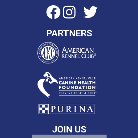
PARTNERS
JOIN US