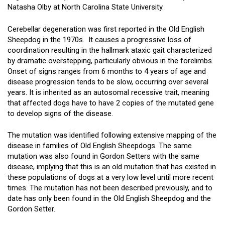
Natasha Olby at North Carolina State University.
Cerebellar degeneration was first reported in the Old English
Sheepdog in the 1970s. It causes a progressive loss of
coordination resulting in the hallmark ataxic gait characterized
by dramatic overstepping, particularly obvious in the forelimbs.
Onset of signs ranges from 6 months to 4 years of age and
disease progression tends to be slow, occurring over several
years. It is inherited as an autosomal recessive trait, meaning
that affected dogs have to have 2 copies of the mutated gene
to develop signs of the disease.
The mutation was identified following extensive mapping of the
disease in families of Old English Sheepdogs. The same
mutation was also found in Gordon Setters with the same
disease, implying that this is an old mutation that has existed in
these populations of dogs at a very low level until more recent
times. The mutation has not been described previously, and to
date has only been found in the Old English Sheepdog and the
Gordon Setter.