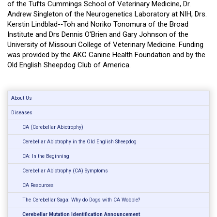
of the Tufts Cummings School of Veterinary Medicine, Dr.
Andrew Singleton of the Neurogenetics Laboratory at NIH, Drs.
Kerstin Lindblad-­‐Toh and Noriko Tonomura of the Broad
Institute and Drs Dennis O'Brien and Gary Johnson of the
University of Missouri College of Veterinary Medicine. Funding
was provided by the AKC Canine Health Foundation and by the
Old English Sheepdog Club of America.
About Us
Diseases
CA (Cerebellar Abiotrophy)
Cerebellar Abiotrophy in the Old English Sheepdog
CA: In the Beginning
Cerebellar Abiotrophy (CA) Symptoms
CA Resources
The Cerebellar Saga: Why do Dogs with CA Wobble?
Cerebellar Mutation Identification Announcement