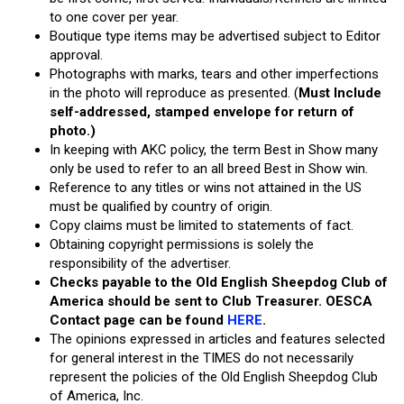
to one cover per year.
Boutique type items may be advertised subject to Editor
approval.
Photographs with marks, tears and other imperfections
in the photo will reproduce as presented. (
Must Include
self-addressed, stamped envelope for return of
photo.)
In keeping with AKC policy, the term Best in Show many
only be used to refer to an all breed Best in Show win.
Reference to any titles or wins not attained in the US
must be qualified by country of origin.
Copy claims must be limited to statements of fact.
Obtaining copyright permissions is solely the
responsibility of the advertiser.
Checks payable to the Old English Sheepdog Club of
America should be sent to Club Treasurer. OESCA
Contact page can be found
HERE
.
The opinions expressed in articles and features selected
for general interest in the TIMES do not necessarily
represent the policies of the Old English Sheepdog Club
of America, Inc.