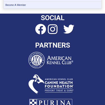
Become A Member
SOCIAL
PARTNERS