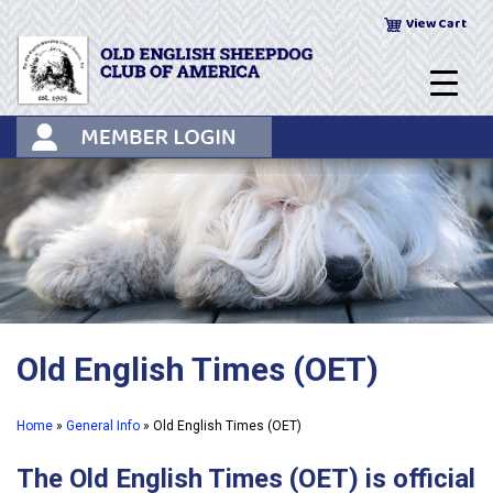
Skip
View Cart
to
content
Old English Times (OET)
Home
»
General Info
»
Old English Times (OET)
The Old English Times (OET) is official