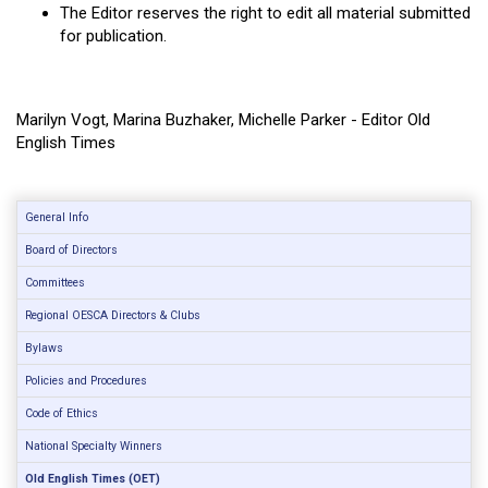
The Editor reserves the right to edit all material submitted
for publication.
Marilyn Vogt, Marina Buzhaker, Michelle Parker - Editor Old
English Times
General Info
Board of Directors
Committees
Regional OESCA Directors & Clubs
Bylaws
Policies and Procedures
Code of Ethics
National Specialty Winners
Old English Times (OET)