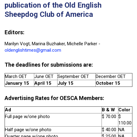
publication of the Old English
Sheepdog Club of America
Editors:
Marilyn Vogt, Marina Buzhaker, Michelle Parker -
oldenglishtimes@gmail.com
The
deadlines for submissions
are:
March OET
June OET
September OET
December OET
January 15
April 15
July 15
October 15
Advertising Rates for OESCA Members:
Ad
B & W
Color
Full page w/one photo
$ 70.00
$
110.00
Half page w/one photo
$ 40.00
NA
Quarter page w/one photo
$ 25.00
NA