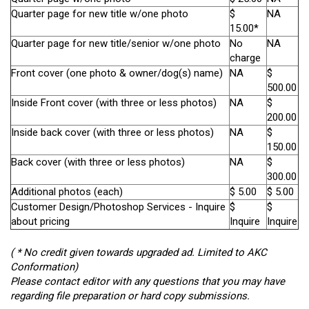
Quarter page for new title w/one photo
$
NA
15.00*
Quarter page for new title/senior w/one photo
No
NA
charge
Front cover (one photo & owner/dog(s) name)
NA
$
500.00
Inside Front cover (with three or less photos)
NA
$
200.00
Inside back cover (with three or less photos)
NA
$
150.00
Back cover (with three or less photos)
NA
$
300.00
Additional photos (each)
$ 5.00
$ 5.00
Customer Design/Photoshop Services - Inquire
$
$
about pricing
Inquire
Inquire
( * No credit given towards upgraded ad. Limited to AKC
Conformation)
Please contact editor with any questions that you may have
regarding file preparation or hard copy submissions.