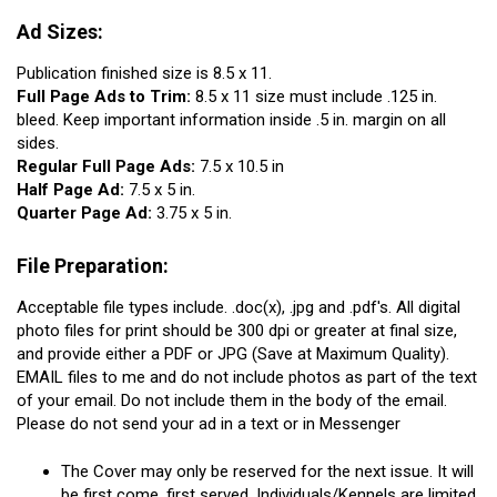
Ad Sizes:
Publication finished size is 8.5 x 11.
Full Page Ads to Trim:
8.5 x 11 size must include .125 in.
bleed. Keep important information inside .5 in. margin on all
sides.
Regular Full Page Ads:
7.5 x 10.5 in
Half Page Ad:
7.5 x 5 in.
Quarter Page Ad:
3.75 x 5 in.
File Preparation:
Acceptable file types include. .doc(x), .jpg and .pdf's. All digital
photo files for print should be 300 dpi or greater at final size,
and provide either a PDF or JPG (Save at Maximum Quality).
EMAIL files to me and do not include photos as part of the text
of your email. Do not include them in the body of the email.
Please do not send your ad in a text or in Messenger
The Cover may only be reserved for the next issue. It will
be first come, first served. Individuals/Kennels are limited