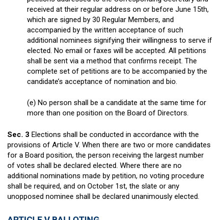
received at their regular address on or before June 15th,
which are signed by 30 Regular Members, and
accompanied by the written acceptance of such
additional nominees signifying their willingness to serve if
elected. No email or faxes will be accepted. All petitions
shall be sent via a method that confirms receipt. The
complete set of petitions are to be accompanied by the
candidate’s acceptance of nomination and bio.
(e) No person shall be a candidate at the same time for
more than one position on the Board of Directors.
Sec. 3
Elections shall be conducted in accordance with the
provisions of Article V. When there are two or more candidates
for a Board position, the person receiving the largest number
of votes shall be declared elected. Where there are no
additional nominations made by petition, no voting procedure
shall be required, and on October 1
st
, the slate or any
unopposed nominee shall be declared unanimously elected.
ARTICLE V BALLOTING