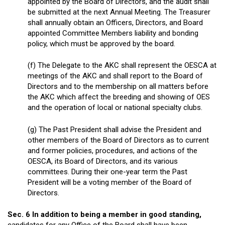
appointed by the Board of Directors, and the audit shall
be submitted at the next Annual Meeting. The Treasurer
shall annually obtain an Officers, Directors, and Board
appointed Committee Members liability and bonding
policy, which must be approved by the board.
(f) The Delegate to the AKC shall represent the OESCA at
meetings of the AKC and shall report to the Board of
Directors and to the membership on all matters before
the AKC which affect the breeding and showing of OES
and the operation of local or national specialty clubs.
(g) The Past President shall advise the President and
other members of the Board of Directors as to current
and former policies, procedures, and actions of the
OESCA, its Board of Directors, and its various
committees. During their one-year term the Past
President will be a voting member of the Board of
Directors.
Sec. 6 In addition to being a member in good standing,