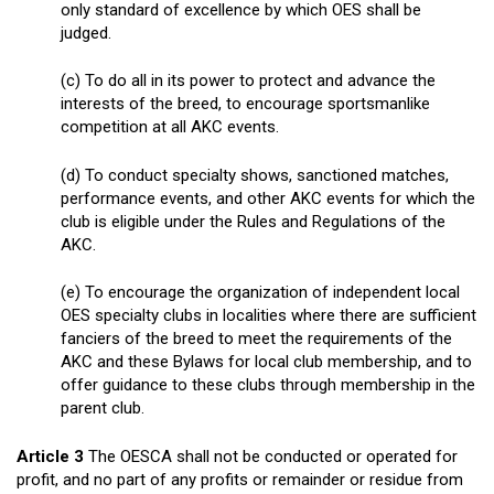
only standard of excellence by which OES shall be
judged.
(c) To do all in its power to protect and advance the
interests of the breed, to encourage sportsmanlike
competition at all AKC events.
(d) To conduct specialty shows, sanctioned matches,
performance events, and other AKC events for which the
club is eligible under the Rules and Regulations of the
AKC.
(e) To encourage the organization of independent local
OES specialty clubs in localities where there are sufficient
fanciers of the breed to meet the requirements of the
AKC and these Bylaws for local club membership, and to
offer guidance to these clubs through membership in the
parent club.
Article 3
The OESCA shall not be conducted or operated for
profit, and no part of any profits or remainder or residue from