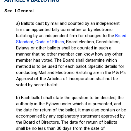
Sec. I General
a) Ballots cast by mail and counted by an independent
firm, an appointed tally committee or by electronic
balloting by an independent firm for changes to the
Breed
Standard
,
Code of Ethics
, Board election, Constitution,
Bylaws or other ballots shall be counted in such a
manner that no other member can know how any other
member has voted. The Board shall determine which
method is to be used for each ballot. Specific details for
conducting Mail and Electronic Balloting are in the P & P’s.
Approval of the Articles of Incorporation shall not be
voted by secret ballot.
b) Each ballot shall state the question to be decided, the
authority in the Bylaws under which it is presented, and
the date for return of the ballot. It may also contain or be
accompanied by any explanatory statement approved by
the Board of Directors. The date for return of ballots
shall be no less than 30 days from the date of