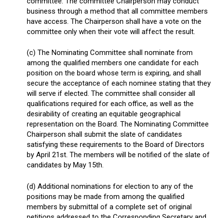
committee. The committee Chairperson may conduct
business through a method that all committee members
have access. The Chairperson shall have a vote on the
committee only when their vote will affect the result.
(c) The Nominating Committee shall nominate from
among the qualified members one candidate for each
position on the board whose term is expiring, and shall
secure the acceptance of each nominee stating that they
will serve if elected. The committee shall consider all
qualifications required for each office, as well as the
desirability of creating an equitable geographical
representation on the Board. The Nominating Committee
Chairperson shall submit the slate of candidates
satisfying these requirements to the Board of Directors
by April 21
st
. The members will be notified of the slate of
candidates by May 15
th
.
(d) Additional nominations for election to any of the
positions may be made from among the qualified
members by submittal of a complete set of original
petitions addressed to the Corresponding Secretary and