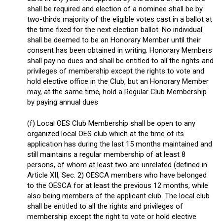
shall be required and election of a nominee shall be by
two-thirds majority of the eligible votes cast in a ballot at
the time fixed for the next election ballot. No individual
shall be deemed to be an Honorary Member until their
consent has been obtained in writing. Honorary Members
shall pay no dues and shall be entitled to all the rights and
privileges of membership except the rights to vote and
hold elective office in the Club, but an Honorary Member
may, at the same time, hold a Regular Club Membership
by paying annual dues
(f) Local OES Club Membership shall be open to any
organized local OES club which at the time of its
application has during the last 15 months maintained and
still maintains a regular membership of at least 8
persons, of whom at least two are unrelated (defined in
Article XII, Sec. 2) OESCA members who have belonged
to the OESCA for at least the previous 12 months, while
also being members of the applicant club. The local club
shall be entitled to all the rights and privileges of
membership except the right to vote or hold elective