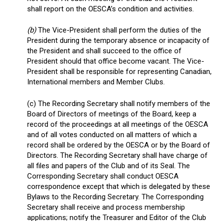
shall report on the OESCA’s condition and activities.
(b)
The Vice-President shall perform the duties of the
President during the temporary absence or incapacity of
the President and shall succeed to the office of
President should that office become vacant. The Vice-
President shall be responsible for representing Canadian,
International members and Member Clubs.
(c) The Recording Secretary shall notify members of the
Board of Directors of meetings of the Board, keep a
record of the proceedings at all meetings of the OESCA
and of all votes conducted on all matters of which a
record shall be ordered by the OESCA or by the Board of
Directors. The Recording Secretary shall have charge of
all files and papers of the Club and of its Seal. The
Corresponding Secretary shall conduct OESCA
correspondence except that which is delegated by these
Bylaws to the Recording Secretary. The Corresponding
Secretary shall receive and process membership
applications; notify the Treasurer and Editor of the Club