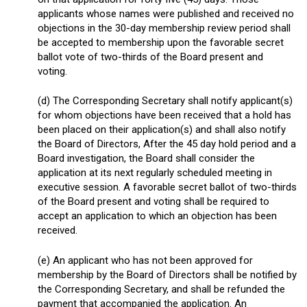
applicants whose names were published and received no
objections in the 30-day membership review period shall
be accepted to membership upon the favorable secret
ballot vote of two-thirds of the Board present and
voting.
(d) The Corresponding Secretary shall notify applicant(s)
for whom objections have been received that a hold has
been placed on their application(s) and shall also notify
the Board of Directors, After the 45 day hold period and a
Board investigation, the Board shall consider the
application at its next regularly scheduled meeting in
executive session. A favorable secret ballot of two-thirds
of the Board present and voting shall be required to
accept an application to which an objection has been
received.
(e) An applicant who has not been approved for
membership by the Board of Directors shall be notified by
the Corresponding Secretary, and shall be refunded the
payment that accompanied the application. An