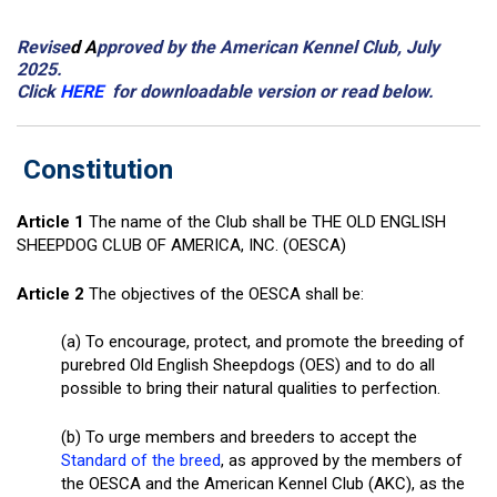
Revise
d A
pproved by the American Kennel Club, July
2025.
Click
HERE
for downloadable version or read below.
Constitution
Article 1
The name of the Club shall be THE OLD ENGLISH
SHEEPDOG CLUB OF AMERICA, INC. (OESCA)
Article 2
The objectives of the OESCA shall be:
(a) To encourage, protect, and promote the breeding of
purebred Old English Sheepdogs (OES) and to do all
possible to bring their natural qualities to perfection.
(b) To urge members and breeders to accept the
Standard of the breed
, as approved by the members of
the OESCA and the American Kennel Club (AKC), as the