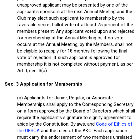
unapproved applicant may be presented by one of the
applicant’s sponsors at the next Annual Meeting and the
Club may elect such applicant to membership by the
favorable secret ballot vote of at least 75 percent of the
members present. Any applicant voted upon and rejected
for membership at the Annual Meeting or, if no vote
occurs at the Annual Meeting, by the Members, shall not
be eligible to reapply for 18 months following the final
vote of rejection. If such applicant is approved for
membership it is not completed without payment, as per
Art. I, sec. 3(a).
Sec. 3 Application for Membership
(a) Applicants for Junior, Regular, or Associate
Memberships shall apply to the Corresponding Secretary
on a form approved by the Board of Directors which shall
require the applicant’s signature to signify agreement to
abide by the Constitution, Bylaws, and
Code of Ethics of
the OESCA
and the rules of the AKC. Each application
must carry the endorsement of two members unrelated