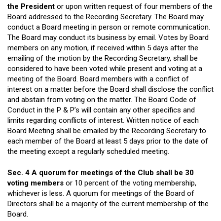
the President
or upon written request of four members of the
Board addressed to the Recording Secretary. The Board may
conduct a Board meeting in person or remote communication.
The Board may conduct its business by email. Votes by Board
members on any motion, if received within 5 days after the
emailing of the motion by the Recording Secretary, shall be
considered to have been voted while present and voting at a
meeting of the Board. Board members with a conflict of
interest on a matter before the Board shall disclose the conflict
and abstain from voting on the matter. The Board Code of
Conduct in the P & P’s will contain any other specifics and
limits regarding conflicts of interest. Written notice of each
Board Meeting shall be emailed by the Recording Secretary to
each member of the Board at least 5 days prior to the date of
the meeting except a regularly scheduled meeting.
Sec. 4 A quorum for meetings of the Club shall be 30
voting members
or 10 percent of the voting membership,
whichever is less. A quorum for meetings of the Board of
Directors shall be a majority of the current membership of the
Board.