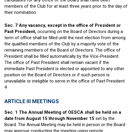
candidates for any Office of the Board shall have been
members of the Club for at least three years prior to the day of
their nomination.
Sec. 7
Any vacancy, except in the office of President or
Past President,
occurring on the Board of Directors during a
term of office shall be filled until the next election from among
the qualified members of the Club by a majority vote of the
remaining members of the Board of Directors. The office of
President shall be filled automatically by the Vice-President.
The office of Past President shall remain vacant if the
immediate Past President is elected or appointed to any other
position on the Board of Directors or if such person is
unavailable or ineligible to serve in the office of Past President
4
ARTICLE III MEETINGS
Sec. 1 The Annual Meeting of OESCA shall be held on a
date from August 15 through November 15
set by the
Board. The Annual Meeting may be held in person or the Board
may approve conducting the meeting using remote