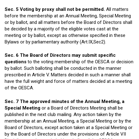
Sec. 5 Voting by proxy shall not be permitted.
All matters
before the membership at an Annual Meeting, Special Meeting
or by ballot, and all matters before the Board of Directors shall
be decided by a majority of the eligible votes cast at the
meeting or by ballot, except as otherwise specified in these
Bylaws or by parliamentary authority (Art.IX,Sec2).
Sec. 6 The Board of Directors may submit specific
questions
to the voting membership of the OESCA or decision
by ballot. Such balloting shall be conducted in the manner
prescribed in Article V. Matters decided in such a manner shall
have the full weight and force of matters decided at a meeting
of the OESCA.
Sec. 7 The approved minutes of the Annual Meeting, a
Special Meeting
or a Board of Directors Meeting shall be
published in the next club mailing. Any action taken by the
membership at an Annual Meeting, a Special Meeting or by the
Board of Directors, except action taken at a Special Meeting or
by the Board of Directors under the provisions of Article VII