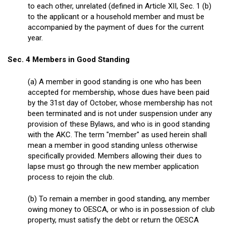
to each other, unrelated (defined in Article XII, Sec. 1 (b)
to the applicant or a household member and must be
accompanied by the payment of dues for the current
year.
Sec. 4 Members in Good Standing
(a) A member in good standing is one who has been
accepted for membership, whose dues have been paid
by the 31
st
day of October, whose membership has not
been terminated and is not under suspension under any
provision of these Bylaws, and who is in good standing
with the AKC. The term "member" as used herein shall
mean a member in good standing unless otherwise
specifically provided. Members allowing their dues to
lapse must go through the new member application
process to rejoin the club.
(b) To remain a member in good standing, any member
owing money to OESCA, or who is in possession of club
property, must satisfy the debt or return the OESCA