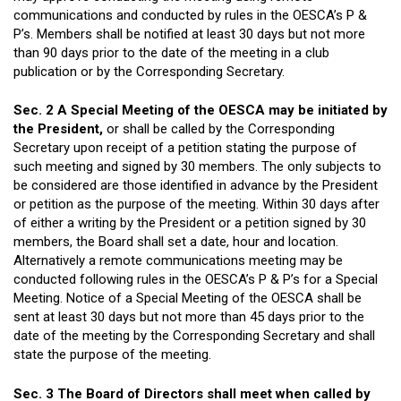
communications and conducted by rules in the OESCA’s P &
P’s. Members shall be notified at least 30 days but not more
than 90 days prior to the date of the meeting in a club
publication or by the Corresponding Secretary.
Sec. 2 A Special Meeting of the OESCA may be initiated by
the President,
or shall be called by the Corresponding
Secretary upon receipt of a petition stating the purpose of
such meeting and signed by 30 members. The only subjects to
be considered are those identified in advance by the President
or petition as the purpose of the meeting. Within 30 days after
of either a writing by the President or a petition signed by 30
members, the Board shall set a date, hour and location.
Alternatively a remote communications meeting may be
conducted following rules in the OESCA’s P & P’s for a Special
Meeting. Notice of a Special Meeting of the OESCA shall be
sent at least 30 days but not more than 45 days prior to the
date of the meeting by the Corresponding Secretary and shall
state the purpose of the meeting.
Sec. 3 The Board of Directors shall meet when called by