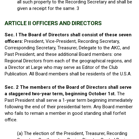
all such property to the Recording Secretary and shall be
given a receipt for the same
. 3
ARTICLE II OFFICERS AND DIRECTORS
Sec. I The Board of Directors shall consist of these seven
officers:
President, Vice-President, Recording Secretary,
Corresponding Secretary, Treasurer, Delegate to the AKC, and
Past President; and these additional Board members: one
Regional Directors from each of the geographical regions, and
a Director at Large who may serve as Editor of the Club
Publication. All Board members shall be residents of the U.S.A.
Sec. 2 The members of the Board of Directors shall serve
a staggered two-year term, beginning October 1
st
.
The
Past President shall serve a 1-year term beginning immediately
following the end of their presidential term. Any Board member
who fails to remain a member in good standing shall forfeit
office.
(a) The election of the President, Treasurer, Recording