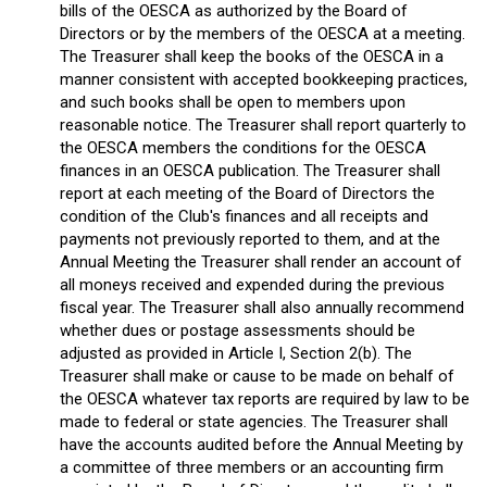
bills of the OESCA as authorized by the Board of
Directors or by the members of the OESCA at a meeting.
The Treasurer shall keep the books of the OESCA in a
manner consistent with accepted bookkeeping practices,
and such books shall be open to members upon
reasonable notice. The Treasurer shall report quarterly to
the OESCA members the conditions for the OESCA
finances in an OESCA publication. The Treasurer shall
report at each meeting of the Board of Directors the
condition of the Club's finances and all receipts and
payments not previously reported to them, and at the
Annual Meeting the Treasurer shall render an account of
all moneys received and expended during the previous
fiscal year. The Treasurer shall also annually recommend
whether dues or postage assessments should be
adjusted as provided in Article I, Section 2(b). The
Treasurer shall make or cause to be made on behalf of
the OESCA whatever tax reports are required by law to be
made to federal or state agencies. The Treasurer shall
have the accounts audited before the Annual Meeting by
a committee of three members or an accounting firm