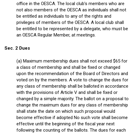
office in the OESCA. The local club’s members who are
not also members of the OESCA as individuals shall not
be entitled as individuals to any of the rights and
privileges of members of the OESCA. A local club shall
be entitled to be represented by a delegate, who must be
an OESCA Regular Member, at meetings.
Sec. 2 Dues
(a) Maximum membership dues shall not exceed $65 for
a class of membership and shall be fixed or changed
upon the recommendation of the Board of Directors and
voted on by the members. A vote to change the dues for
any class of membership shall be balloted in accordance
with the provisions of Article V and shall be fixed or
changed by a simple majority. The ballot on a proposal to
change the maximum dues for any class of membership
shall state the date on which such proposal would
become effective if adopted No such vote shall become
effective until the beginning of the fiscal year next
following the counting of the ballots. The dues for each