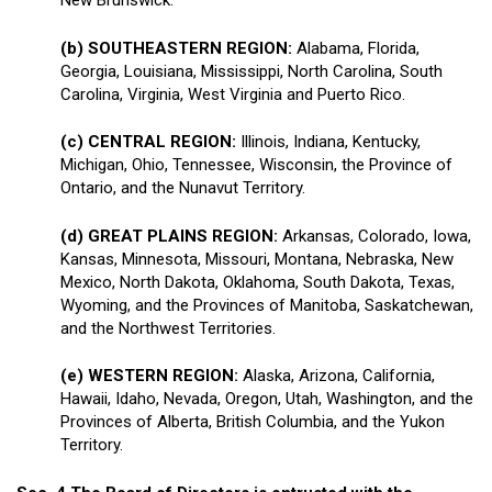
New Brunswick.
(b) SOUTHEASTERN REGION:
Alabama, Florida,
Georgia, Louisiana, Mississippi, North Carolina, South
Carolina, Virginia, West Virginia and Puerto Rico.
(c) CENTRAL REGION:
Illinois, Indiana, Kentucky,
Michigan, Ohio, Tennessee, Wisconsin, the Province of
Ontario, and the Nunavut Territory.
(d) GREAT PLAINS REGION:
Arkansas, Colorado, Iowa,
Kansas, Minnesota, Missouri, Montana, Nebraska, New
Mexico, North Dakota, Oklahoma, South Dakota, Texas,
Wyoming, and the Provinces of Manitoba, Saskatchewan,
and the Northwest Territories.
(e) WESTERN REGION:
Alaska, Arizona, California,
Hawaii, Idaho, Nevada, Oregon, Utah, Washington, and the
Provinces of Alberta, British Columbia, and the Yukon
Territory.