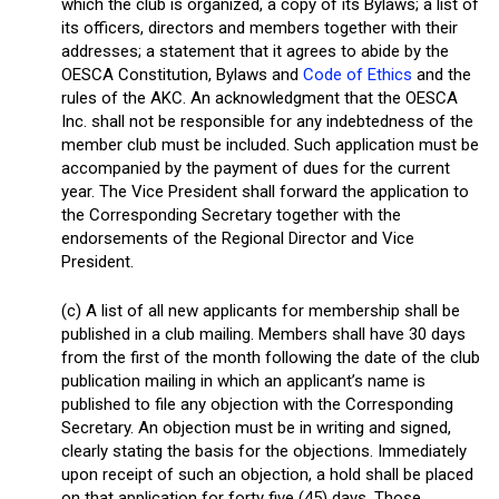
which the club is organized, a copy of its Bylaws; a list of
its officers, directors and members together with their
addresses; a statement that it agrees to abide by the
OESCA Constitution, Bylaws and
Code of Ethics
and the
rules of the AKC. An acknowledgment that the OESCA
Inc. shall not be responsible for any indebtedness of the
member club must be included. Such application must be
accompanied by the payment of dues for the current
year. The Vice President shall forward the application to
the Corresponding Secretary together with the
endorsements of the Regional Director and Vice
President.
(c) A list of all new applicants for membership shall be
published in a club mailing. Members shall have 30 days
from the first of the month following the date of the club
publication mailing in which an applicant’s name is
published to file any objection with the Corresponding
Secretary. An objection must be in writing and signed,
clearly stating the basis for the objections. Immediately
upon receipt of such an objection, a hold shall be placed
on that application for forty five (45) days. Those