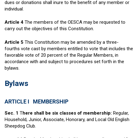
dues or donations shall inure to the benefit of any member or
individual.
Article 4
The members of the OESCA may be requested to
carry out the objectives of this Constitution.
Article 5
This Constitution may be amended by a three-
fourths vote cast by members entitled to vote that includes the
favorable vote of 20 percent of the Regular Members, in
accordance with and subject to procedures set forth in the
bylaws.
Bylaws
ARTICLE I MEMBERSHIP
Sec. 1
T
here shall be six classes of membership:
Regular,
Household, Junior, Associate, Honorary, and Local Old English
Sheepdog Club.