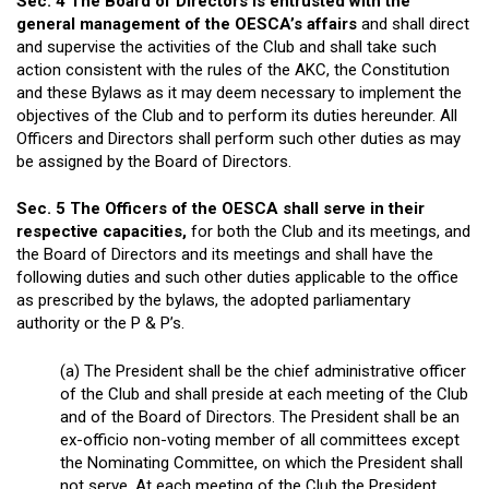
Sec. 4 The Board of Directors is entrusted with the
general management of the OESCA’s affairs
and shall direct
and supervise the activities of the Club and shall take such
action consistent with the rules of the AKC, the Constitution
and these Bylaws as it may deem necessary to implement the
objectives of the Club and to perform its duties hereunder. All
Officers and Directors shall perform such other duties as may
be assigned by the Board of Directors.
Sec. 5 The Officers of the OESCA shall serve in their
respective capacities,
for both the Club and its meetings, and
the Board of Directors and its meetings and shall have the
following duties and such other duties applicable to the office
as prescribed by the bylaws, the adopted parliamentary
authority or the P & P’s.
(a) The President shall be the chief administrative officer
of the Club and shall preside at each meeting of the Club
and of the Board of Directors. The President shall be an
ex-officio non-voting member of all committees except
the Nominating Committee, on which the President shall
not serve. At each meeting of the Club the President