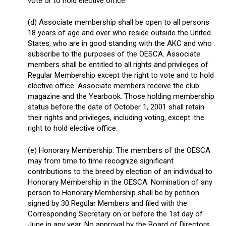
vote or to hold elective office.
(d) Associate membership shall be open to all persons
18 years of age and over who reside outside the United
States, who are in good standing with the AKC and who
subscribe to the purposes of the OESCA. Associate
members shall be entitled to all rights and privileges of
Regular Membership except the right to vote and to hold
elective office. Associate members receive the club
magazine and the Yearbook. Those holding membership
status before the date of October 1, 2001 shall retain
their rights and privileges, including voting, except .the
right to hold elective office.
(e) Honorary Membership. The members of the OESCA
may from time to time recognize significant
contributions to the breed by election of an individual to
Honorary Membership in the OESCA. Nomination of any
person to Honorary Membership shall be by petition
signed by 30 Regular Members and filed with the
Corresponding Secretary on or before the 1st day of
June in any year. No approval by the Board of Directors