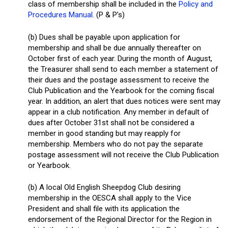
class of membership shall be included in the
Policy and
Procedures Manual
. (P & P’s)
(b) Dues shall be payable upon application for
membership and shall be due annually thereafter on
October first of each year. During the month of August,
the Treasurer shall send to each member a statement of
their dues and the postage assessment to receive the
Club Publication and the Yearbook for the coming fiscal
year. In addition, an alert that dues notices were sent may
appear in a club notification. Any member in default of
dues after October 31st shall not be considered a
member in good standing but may reapply for
membership. Members who do not pay the separate
postage assessment will not receive the Club Publication
or Yearbook.
(b) A local Old English Sheepdog Club desiring
membership in the OESCA shall apply to the Vice
President and shall file with its application the
endorsement of the Regional Director for the Region in