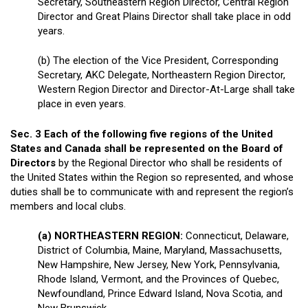
Secretary, Southeastern Region Director, Central Region
Director and Great Plains Director shall take place in odd
years.
(b) The election of the Vice President, Corresponding
Secretary, AKC Delegate, Northeastern Region Director,
Western Region Director and Director-At-Large shall take
place in even years.
Sec. 3 Each of the following five regions of the United
States and Canada shall be represented on the Board of
Directors
by the Regional Director who shall be residents of
the United States within the Region so represented, and whose
duties shall be to communicate with and represent the region’s
members and local clubs.
(a) NORTHEASTERN REGION:
Connecticut, Delaware,
District of Columbia, Maine, Maryland, Massachusetts,
New Hampshire, New Jersey, New York, Pennsylvania,
Rhode Island, Vermont, and the Provinces of Quebec,
Newfoundland, Prince Edward Island, Nova Scotia, and