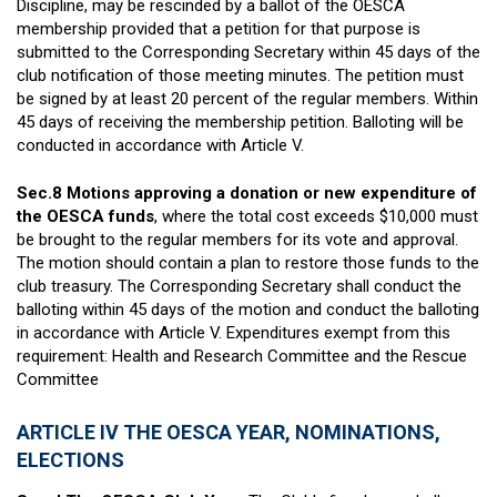
Discipline, may be rescinded by a ballot of the OESCA
membership provided that a petition for that purpose is
submitted to the Corresponding Secretary within 45 days of the
club notification of those meeting minutes. The petition must
be signed by at least 20 percent of the regular members. Within
45 days of receiving the membership petition. Balloting will be
conducted in accordance with Article V.
Sec.8 Motions approving a donation or new expenditure of
the OESCA funds
, where the total cost exceeds $10,000 must
be brought to the regular members for its vote and approval.
The motion should contain a plan to restore those funds to the
club treasury. The Corresponding Secretary shall conduct the
balloting within 45 days of the motion and conduct the balloting
in accordance with Article V. Expenditures exempt from this
requirement: Health and Research Committee and the Rescue
Committee
ARTICLE IV THE OESCA YEAR, NOMINATIONS,
ELECTIONS