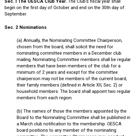
Sec. I The OESCA Club Year.
The Club's fiscal year shall
begin on the first day of October and end on the 30th day of
September.
Sec. 2 Nominations
(a) Annually, the Nominating Committee Chairperson,
chosen from the board, shall solicit the need for
nominating committee members in a December club
mailing. Nominating Committee members shall be regular
members that have been members of the club for a
minimum of 2 years and except for the committee
chairperson may not be members of the current board,
their family members (defined in Article XII, Sec. 2) or
household members. The board shall appoint two regular
members from each region.
(b) The names of those the members appointed by the
Board to the Nominating Committee shall be published in
a March club notification to the membership. OESCA
board positions to any member of the nominating