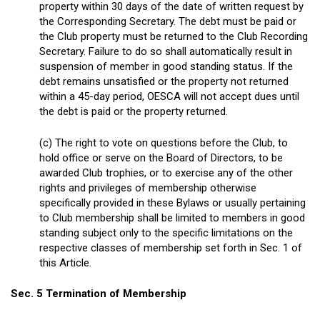
property within 30 days of the date of written request by
the Corresponding Secretary. The debt must be paid or
the Club property must be returned to the Club Recording
Secretary. Failure to do so shall automatically result in
suspension of member in good standing status. If the
debt remains unsatisfied or the property not returned
within a 45-day period, OESCA will not accept dues until
the debt is paid or the property returned.
(c) The right to vote on questions before the Club, to
hold office or serve on the Board of Directors, to be
awarded Club trophies, or to exercise any of the other
rights and privileges of membership otherwise
specifically provided in these Bylaws or usually pertaining
to Club membership shall be limited to members in good
standing subject only to the specific limitations on the
respective classes of membership set forth in Sec. 1 of
this Article.
Sec. 5 Termination of Membership