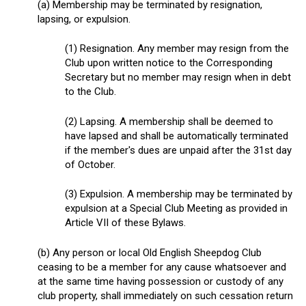
(a) Membership may be terminated by resignation,
lapsing, or expulsion.
(1) Resignation. Any member may resign from the
Club upon written notice to the Corresponding
Secretary but no member may resign when in debt
to the Club.
(2) Lapsing. A membership shall be deemed to
have lapsed and shall be automatically terminated
if the member's dues are unpaid after the 31
st
day
of October.
(3) Expulsion. A membership may be terminated by
expulsion at a Special Club Meeting as provided in
Article VII of these Bylaws.
(b) Any person or local Old English Sheepdog Club
ceasing to be a member for any cause whatsoever and
at the same time having possession or custody of any
club property, shall immediately on such cessation return