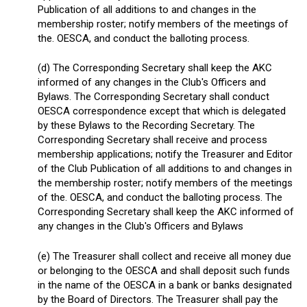
Publication of all additions to and changes in the
membership roster; notify members of the meetings of
the. OESCA, and conduct the balloting process.
(d) The Corresponding Secretary shall keep the AKC
informed of any changes in the Club's Officers and
Bylaws. The Corresponding Secretary shall conduct
OESCA correspondence except that which is delegated
by these Bylaws to the Recording Secretary. The
Corresponding Secretary shall receive and process
membership applications; notify the Treasurer and Editor
of the Club Publication of all additions to and changes in
the membership roster; notify members of the meetings
of the. OESCA, and conduct the balloting process. The
Corresponding Secretary shall keep the AKC informed of
any changes in the Club's Officers and Bylaws
(e) The Treasurer shall collect and receive all money due
or belonging to the OESCA and shall deposit such funds
in the name of the OESCA in a bank or banks designated
by the Board of Directors. The Treasurer shall pay the