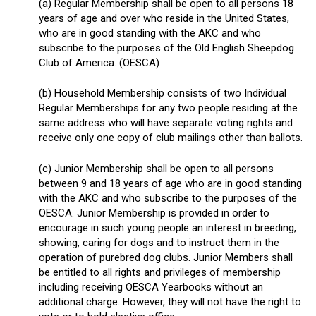
(a) Regular Membership shall be open to all persons 18
years of age and over who reside in the United States,
who are in good standing with the AKC and who
subscribe to the purposes of the Old English Sheepdog
Club of America. (OESCA)
(b) Household Membership consists of two Individual
Regular Memberships for any two people residing at the
same address who will have separate voting rights and
receive only one copy of club mailings other than ballots.
(c) Junior Membership shall be open to all persons
between 9 and 18 years of age who are in good standing
with the AKC and who subscribe to the purposes of the
OESCA. Junior Membership is provided in order to
encourage in such young people an interest in breeding,
showing, caring for dogs and to instruct them in the
operation of purebred dog clubs. Junior Members shall
be entitled to all rights and privileges of membership
including receiving OESCA Yearbooks without an
additional charge. However, they will not have the right to