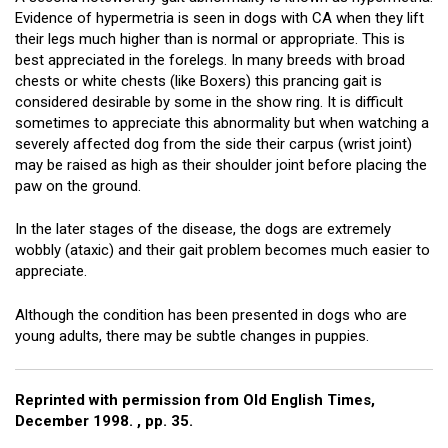
Evidence of hypermetria is seen in dogs with CA when they lift
their legs much higher than is normal or appropriate. This is
best appreciated in the forelegs. In many breeds with broad
chests or white chests (like Boxers) this prancing gait is
considered desirable by some in the show ring. It is difficult
sometimes to appreciate this abnormality but when watching a
severely affected dog from the side their carpus (wrist joint)
may be raised as high as their shoulder joint before placing the
paw on the ground.
In the later stages of the disease, the dogs are extremely
wobbly (ataxic) and their gait problem becomes much easier to
appreciate.
Although the condition has been presented in dogs who are
young adults, there may be subtle changes in puppies.
Reprinted with permission from Old English Times,
December 1998. , pp. 35.