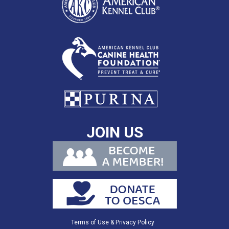
JOIN US
Terms of Use & Privacy Policy