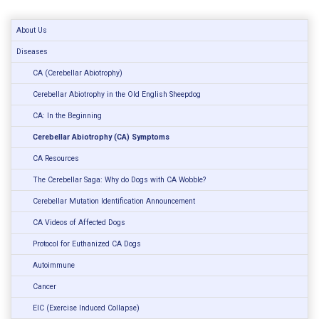
About Us
Diseases
CA (Cerebellar Abiotrophy)
Cerebellar Abiotrophy in the Old English Sheepdog
CA: In the Beginning
Cerebellar Abiotrophy (CA) Symptoms
CA Resources
The Cerebellar Saga: Why do Dogs with CA Wobble?
Cerebellar Mutation Identification Announcement
CA Videos of Affected Dogs
Protocol for Euthanized CA Dogs
Autoimmune
Cancer
EIC (Exercise Induced Collapse)