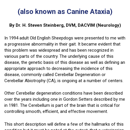
(also known as Canine Ataxia)
By Dr. H. Steven Steinberg, DVM, DACVIM (Neurology)
In 1994 adult Old English Sheepdogs were presented to me with
a progressive abnormality in their gait. It became evident that
this problem was widespread and has been recognized in
various parts of the country. The underlying cause of this
disease, the genetic basis of this disease as well as defining an
appropriate approach to decreasing the incidence of this
disease, commonly called Cerebellar Degeneration or
Cerebellar Abiotrophy (CA), is ongoing at a number of centers.
Other Cerebellar degeneration conditions have been described
over the years including one in Gordon Setters described by me
in 1981. The Cerebellum is part of the brain that is critical for
controlling smooth, efficient, and effective movement.
This short description will define a few of the hallmarks of this