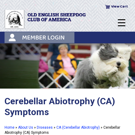
Skip
View Cart
to
content
Cerebellar Abiotrophy (CA)
Symptoms
Home
»
About Us
»
Diseases
»
CA (Cerebellar Abiotrophy)
»
Cerebellar
Abiotrophy (CA) Symptoms