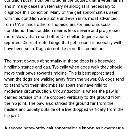
condition but it must be noted at the outset, that a veterinarian
and in many cases a veterinary neurologist is necessary to
diagnose this condition. Many of the gait abnormalities seen
with this condition are subtle and even in its most advanced
form CA mimics other orthopedic and/or neuromuscular
conditions. This condition seems less severe and progresses
more slowly than most other Cerebellar Degenerations
reported. Older affected dogs that get around reasonably well
have been seen. Dogs do not die from this condition.
The most obvious abnormality in these dogs is a basewide
hindlimb stance and gait. Typically when dogs walk they should
move their paws towards midline. This is best appreciated
when the dogs are walking away from the viewer. CA dogs tend
to stand with their hindlimbs far apart and have mild to
moderate circumduction. Circumduction is where the paw is
carried outside of a line dropped vertically to the ground from
the hip joint. The paw also strikes the ground far from the
midline and usually outside of a line dropped vertically from the
hip joint.
A second noteworthy gait abnormality is known as hypermetria.