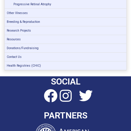
Progressive Retinal Atrophy
Other Illnesses
Breeding & Reproduction
Research Projects
Resources
Donations/Fundraising
Contact Us
Health Registries (CHIC)
SOCIAL
PARTNERS