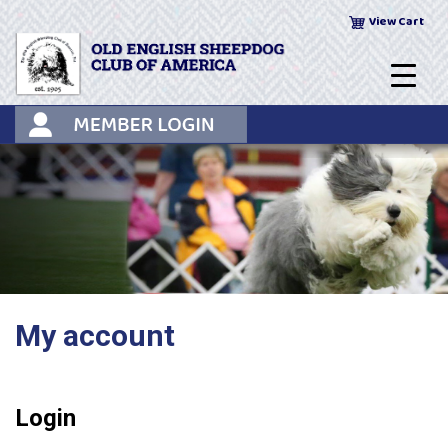
Skip
View Cart
to
content
My account
Login