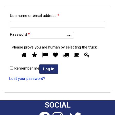
Username or email address
*
Password
*
Please prove you are human by selecting the
truck
.
Please
1
2
3
4
5
6
7
prove
you
Remember me
are
Log in
human
Lost your password?
by
selecting
the
truck.
SOCIAL