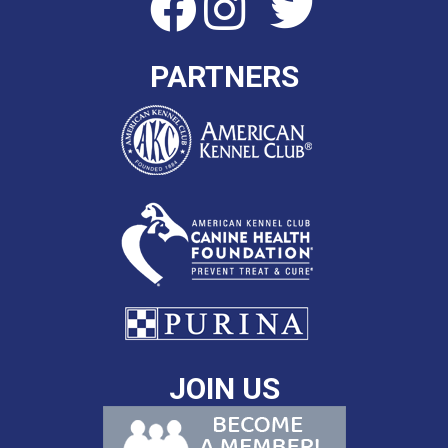
PARTNERS
JOIN US