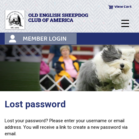
Skip
View Cart
to
content
Lost password
Lost your password? Please enter your username or email
address. You will receive a link to create a new password via
email.