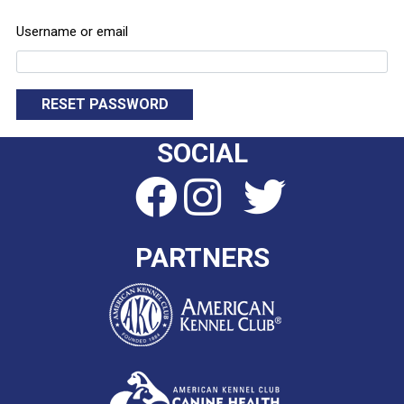
Username or email
RESET PASSWORD
SOCIAL
PARTNERS