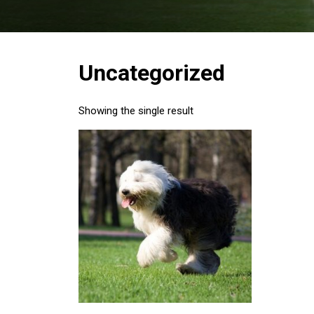
Uncategorized
Showing the single result