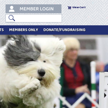
View Cart
TS
MEMBERS ONLY
DONATE/FUNDRAISING