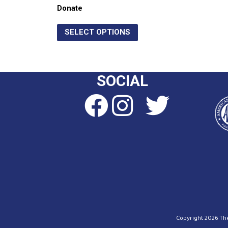
Donate
SELECT OPTIONS
SOCIAL
Copyright 2026 The