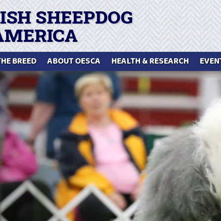
THE BREED
ABOUT OESCA
HEALTH & RESEARCH
EVEN