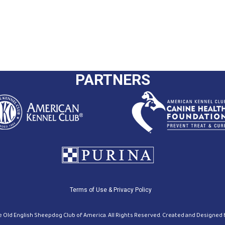
PARTNERS
Terms of Use & Privacy Policy
 Old English Sheepdog Club of America. All Rights Reserved. Created and Designed