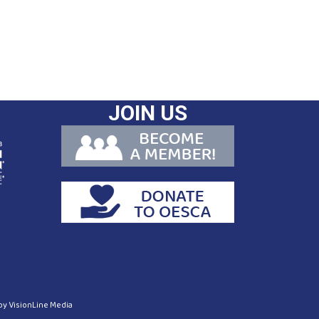
JOIN US
 by
VisionLine Media