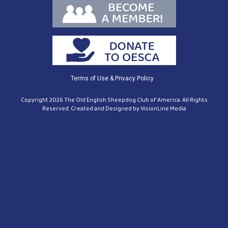
Terms of Use & Privacy Policy
Copyright 2026 The Old English Sheepdog Club of America. All Rights
Reserved. Created and Designed by
VisionLine Media