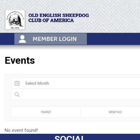
Skip
to
content
Events
YEARLY
MONTHLY
No event found!
SOCIAL