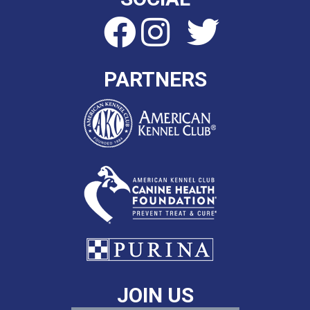
PARTNERS
JOIN US